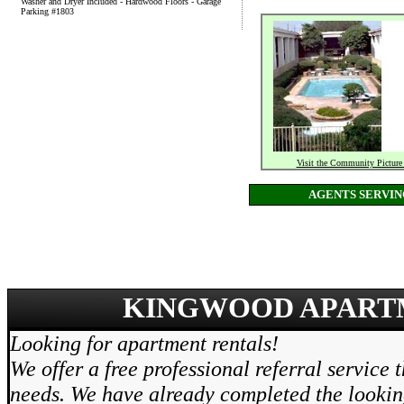
Washer and Dryer Included - Hardwood Floors - Garage
Parking #1803
Visit the Community Picture
AGENTS SERVI
KINGWOOD APARTM
Looking for apartment rentals!
We offer a free professional referral service 
needs. We have already completed the lookin