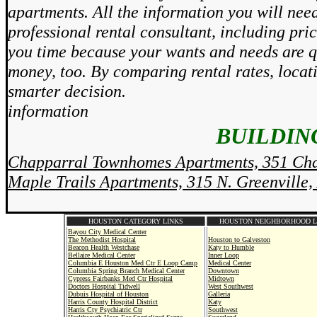
apartments. All the information you will need
professional rental consultant, including pri
you time because your wants and needs are qu
money, too. By comparing rental rates, locat
smarter decision.
information
BUILDING
Chapparral Townhomes Apartments, 351 Cha
Maple Trails Apartments, 315 N. Greenville,
HOUSTON CATEGORY LINKS
HOUSTON NEIGHBORHOOD L
Bayou City Medical Center
The Methodist Hospital
Houston to Galveston
Beacon Health Westchase
Katy to Humble
Bellaire Medical Center
Inner Loop
Columbia E Houston Med Ctr E Loop Camp
Medical Center
Columbia Spring Branch Medical Center
Downtown
Cypress Fairbanks Med Ctr Hospital
Midtown
Doctors Hospital Tidwell
West Southwest
Dubuis Hospital of Houston
Galleria
Harris County Hospital District
Katy
Harris Cty Psychiatric Ctr
Southwest