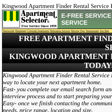
Kingwood Apartment Finder Rental Service
E-FREE SERVIC
SERVICE
Nationwide
|
Homepage
|
Corporate Apartments
|
Relocation Services
|
Moving Tips
|
Testimonials
|
Site Map
FREE APARTMENT FIN
S
KINGWOOD APARTMENT F
TODAY:
Kingwood Apartment Finder Rental Service i
way to locate your next apartment home.
Fast- you complete our email search form and
interview process and to start preparing you
Easy- once we finish contacting the communi
needs, price range, location and size.