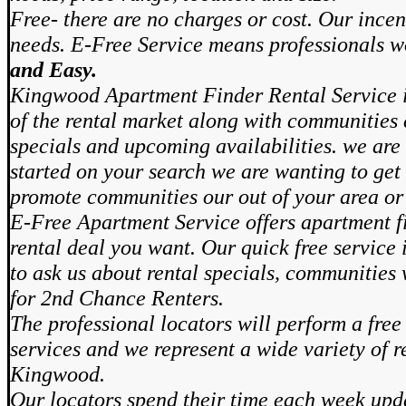
Free- there are no charges or cost. Our incen
needs. E-Free Service means professionals 
and Easy.
Kingwood Apartment Finder Rental Service i
of the rental market along with communities 
specials and upcoming availabilities. we are 
started on your search we are wanting to get 
promote communities our out of your area or
E-Free Apartment Service offers apartment fi
rental deal you want. Our quick free service
to ask us about rental specials, communities
for 2nd Chance Renters.
The professional locators will perform a free
services and we represent a wide variety of r
Kingwood.
Our locators spend their time each week upd