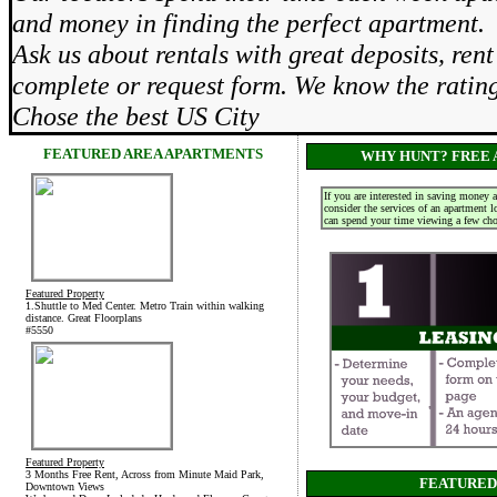
and money in finding the perfect apartment.
Ask us about rentals with great deposits, re
complete or request form. We know the rati
Chose the best US City
FEATURED AREA APARTMENTS
WHY HUNT? FREE 
If you are interested in saving money 
consider the services of an apartment 
can spend your time viewing a few choi
Featured Property
1.Shuttle to Med Center. Metro Train within walking
distance. Great Floorplans
#5550
Featured Property
3 Months Free Rent, Across from Minute Maid Park,
FEATURED
Downtown Views