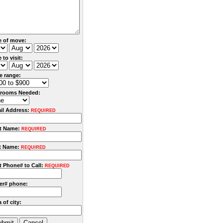
e of move:
 to visit:
ce range:
rooms Needed:
il Address:
REQUIRED
st Name:
REQUIRED
t Name:
REQUIRED
t Phone# to Call:
REQUIRED
er# phone:
 of city: