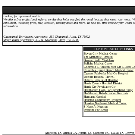
Looking for apartment rentals!
We offer a free professional referral service that helps you find the rental housing that meets your needs.
consultant, including price, size, location, vacancy dates and more. We save you time because your wants an
information
Chapparral Townhomes Apartments, 351 Chaparral, Allen, TX 75002
Maple Trails Apartments, 315 N. Greenville, Allen, TX 75002
HOUSTON CATEGORY LINKS
Bayou City Medical Center
The Methodist Hospital
Beacon Health Westchase
Bellaire Medical Center
Columbia E Houston Med Ctr E Loop C
Columbia Spring Branch Medical Center
Cypress Fairbanks Med Ctr Hospital
Doctors Hospital Tidwell
Dubuis Hospital of Houston
Harris County Hospital District
Harris Cty Psychiatric Ctr
Healthsouth Hosp For Sprcialized Surge
Healthsouth Rehabititation Iinstitute
Hermann Hospital
Houston Community Hospital
Houston Northwest Medical Center
S Hosp At Houston
Instutute For Rehab
Intracare Medical Ctr
Intracare North Hospital
Kindred Hospital-Houston
Memorial Hermann Continuing Care Hosp
Memorial Hospital Memorial City
Memorial Hospital System
Arlington TX
,
Atlanta GA
,
Austin TX
,
Charlotte NC
,
Dallas TX
,
Denver
Methodist Willbrook Hospital