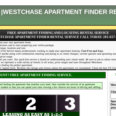
E |WESTCHASE APARTMENT FINDER R
FREE APARTMENT FINDING AND LOCATING RENTAL SERVICE
TCHASE APARTMENT FINDER RENTAL SERVICE CALL TODAY: 281-657-
ate your next apartment home.
process and to start preparing your online package.
range, location and size.
. E-Free Service means professionals working to make your apartment hunting-
Fast-Free and Easy.
 market along with communities emailing and faxing to us rental changes, current specials and upcoming availa
 price range.
deal you want. Our quick free service is based on understanding your rental needs. Be sure to ask us about re
 we represent a wide variety of rentals in all areas, price ranges and sizes throughout Westchase.
 finding the perfect apartment.
 or request form. We know the ratings and reviews about the apartments we recommend. Chose the best US Cit
UNT? FREE APARTMENT FINDING SERVICE.
and finding the apartment that matches your need, then consider the services of an apartment
Vac
e market so that you can spend your time viewing a few choices not hours of driving and callling.
Cit
Spe
Deta
you