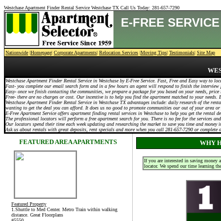
Westchase Apartment Finder Rental Service Westchase TX Call Us Today:
281-657-7290
E-FREE SERVIC
Nationwide
|
Homepage
|
Corporate Apartments
|
Relocation Services
|
Moving Tips
|
Testimonials
|
Site Map
WES
Westchase Apartment Finder Rental Service in Westchase by E-Free Service. Fast, Free and Easy way to loc
Fast- you complete our email search form and in a few hours an agent will respond to finish the interview 
Easy- once we finish contacting the communities, we prepare a package for you based on your needs, price 
Free- there are no charges or cost. Our incentive is to help you find the apartment matched to your needs
Westchase Apartment Finder Rental Service in Westchase TX advantages include: daily research of the rental
wanting to get the deal you can afford. It does us no good to promote communities our out of your area or
E-Free Apartment Service offers apartment finding rental services in Westchase to help you get the rental 
The professional locators will perform a free apartment search for you. There is no fee for the services and
Our locators spend their time each week updating and researching the market to save you time and money in
Ask us about rentals with great deposits, rent specials and more when you call 281-657-7290 or complete
FEATURED AREA APARTMENTS
WHY H
If you are interested in saving money 
locator. We spend our time learning th
Featured Property
1.Shuttle to Med Center. Metro Train within walking
distance. Great Floorplans
#5550