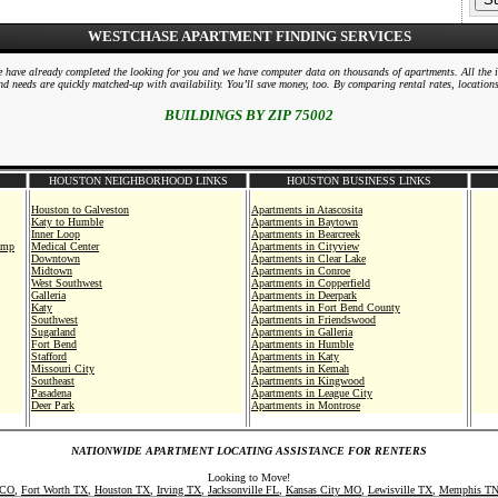
WESTCHASE APARTMENT FINDING SERVICES
 We have already completed the looking for you and we have computer data on thousands of apartments. All the 
d needs are quickly matched-up with availability. You’ll save money, too. By comparing rental rates, location
BUILDINGS BY ZIP 75002
HOUSTON NEIGHBORHOOD LINKS
HOUSTON BUSINESS LINKS
Houston to Galveston
Apartments in Atascosita
Katy to Humble
Apartments in Baytown
Inner Loop
Apartments in Bearcreek
amp
Medical Center
Apartments in Cityview
Downtown
Apartments in Clear Lake
Midtown
Apartments in Conroe
West Southwest
Apartments in Copperfield
Galleria
Apartments in Deerpark
Katy
Apartments in Fort Bend County
Southwest
Apartments in Friendswood
Sugarland
Apartments in Galleria
Fort Bend
Apartments in Humble
Stafford
Apartments in Katy
Missouri City
Apartments in Kemah
Southeast
Apartments in Kingwood
Pasadena
Apartments in League City
Deer Park
Apartments in Montrose
Pearland
Apartments in Museum District
Clear Lake
Apartments in Nasa
Southeast
Apartments in Northshore
NATIONWIDE APARTMENT LOCATING ASSISTANCE FOR RENTERS
ital
Galveston
Apartments in North
Texas City
Apartments in Northwest
Looking to Move!
Angelton
Apartments in Pasadena
 CO
,
Fort Worth TX
,
Houston TX
,
Irving TX
,
Jacksonville FL
,
Kansas City MO
,
Lewisville TX
,
Memphis T
Friendswood
Apartments in Pearland