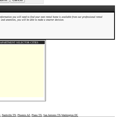
information you will need to find your next rental home is available from our professional rental
s and amenities, you will be able to make a smarter decision.
APARTMENT SELECTOR CITIES
N
,
Nashville TN
,
Phoenix AZ
,
Plano TX
,
San Antonio TX
,
Washington DC