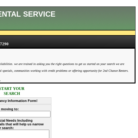
ENTAL SERVICE
7290
bilities. we are trained in asking you the right questions to get us started on your search we are
ntal specials, communities working with credit problems or offering opportunity for 2nd Chance Renters.
y
START YOUR
SEARCH
ancy Information Form!
y moving to:
cial Needs Including
ils that will help us narrow
r search: