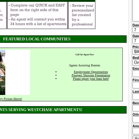
Dat
Date
FEATURED LOCAL COMMUNITIES
Pri
Call An Agent Now
Bed
Agents Assisting Renters
Ema
Employment Opportunities
Prospect Showme Presentation
Please report your lease here!
Fir
Las
ty Picture Above!
Bes
NTS SERVING WESTCHASE APARTMENTS!
Oth
Area