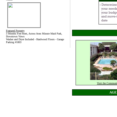
Featured Property
3 Months Free Rent, Across from Minute Maid Park,
Downtown Views
Washer and Dryer Included - Hardwood Floors - Garage
Parking #1803
Visit the Communi
AGE