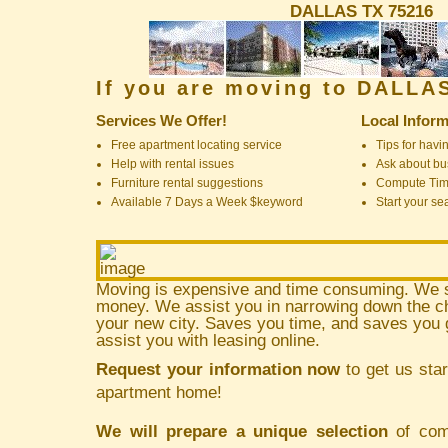
DALLAS TX 75216
If you are moving to DALLA
Services We Offer!
Local Inform
Free apartment locating service
Tips for havin
Help with rental issues
Ask about bus
Furniture rental suggestions
Compute Ti
Available 7 Days a Week $keyword
Start your se
Moving is expensive and time consuming. We 
money. We assist you in narrowing down the ch
your new city. Saves you time, and saves yo
assist you with leasing online.
Request your information now
to get us star
apartment home!
We will prepare a unique selection
of comm