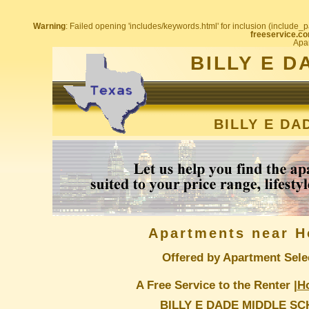
Warning
: Failed opening 'includes/keywords.html' for inclusion (include_pa
freeservice.co
Apar
BILLY E 
BILLY E D
Apartments near H
Offered by Apartment Sele
A Free Service to the Renter |
H
BILLY E DADE MIDDLE S