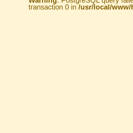
Warning
: PostgreSQL query fail
transaction 0 in
/usr/local/www/h