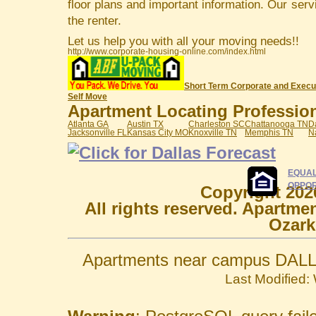
floor plans and important information. Our serv
the renter.
Let us help you with all your moving needs!!
http://www.corporate-housing-online.com/index.html
Short Term Corporate and Execu
Self Move
Apartment Locating Professiona
Atlanta GA
Austin TX
Charleston SC
Chattanooga TN
D
Jacksonville FL
Kansas City MO
Knoxville TN
Memphis TN
N
EQUAL
OPPOR
Copyright 202
All rights reserved. Apartme
Ozark
Apartments near campus DALL
Last Modified