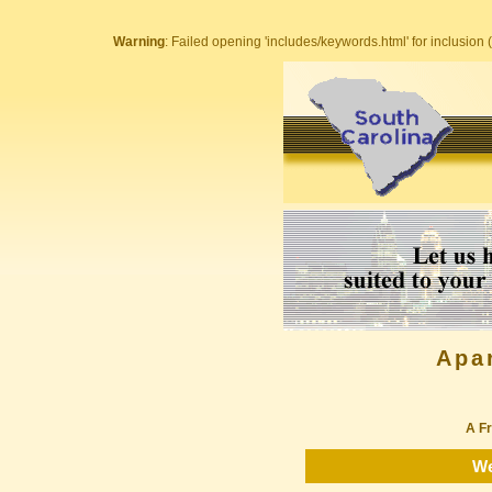
Warning
: Failed opening 'includes/keywords.html' for inclusion (
Apa
A Fr
We