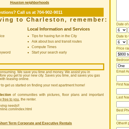
Houston neighborhoods
stions? Call us at 704-902-9011
ving to Charleston, remember:
Date of
Local Information and Services
ice
Tips for having fun in the City
Date to v
Ask about bus and transit routes
Compute Times
Price ra
keyword
Start your search early
Bedroo
Email A
consuming. We save you time and money. We assist you in
ore you get to your new city. Saves you time, and saves you gas
ith leasing online.
First N
w
to get us started on finding your next apartment home!
lection
of communities with pictures, floor plans and important
Last N
ly free to you
, the renter.
oving needs!!
nline.com/index.html
Best Ph
Other# 
Short Term Corporate and Executive Rentals