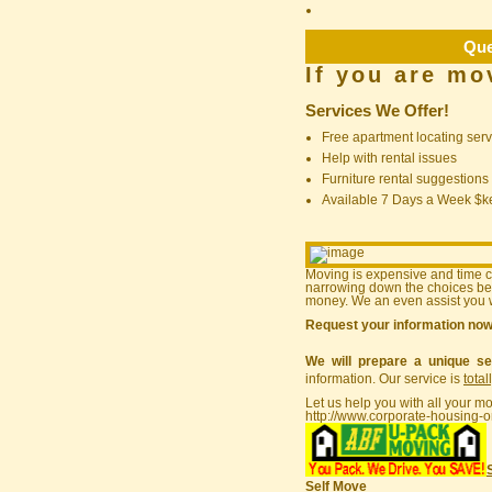
Que
If you are mo
Services We Offer!
Free apartment locating serv
Help with rental issues
Furniture rental suggestions
Available 7 Days a Week $
Moving is expensive and time 
narrowing down the choices bef
money. We an even assist you w
Request your information no
We will prepare a unique se
information. Our service is
total
Let us help you with all your m
http://www.corporate-housing-o
Self Move