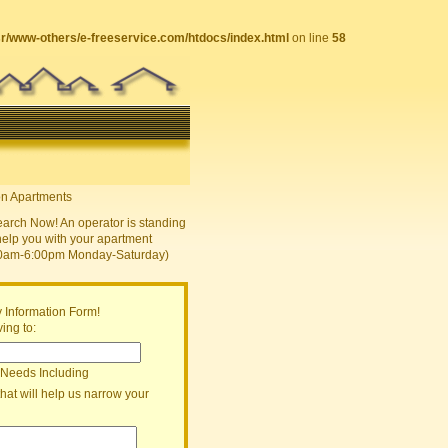
sr/www-others/e-freeservice.com/htdocs/index.html
on line
58
earch Now! An operator is standing
help you with your apartment
30am-6:00pm Monday-Saturday)
 Information Form!
ing to:
 Needs Including
that will help us narrow your