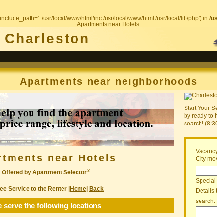
include_path='.:/usr/local/www/html/inc:/usr/local/www/html:/usr/local/lib/php') in
/u
Apartments near Hotels.
Charleston
Apartments near neighborhoods
Start Your S
by ready to 
search! (8:
Vacancy
rtments near Hotels
City mov
®
Offered by Apartment Selector
Special
ee Service to the Renter |
Home
|
Back
Details 
search:
 serve the following locations