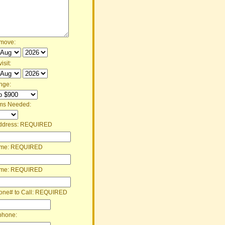
 move:
isit:
nge:
ms Needed:
ddress:
REQUIRED
ame:
REQUIRED
ame:
REQUIRED
one# to Call:
REQUIRED
phone: