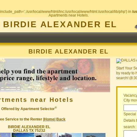
include_path='.:/usr/local/www/html/inc:/usr/local/www/html:/usr/local/lib/php') in
/u
Apartments near Hotels.
BIRDIE ALEXANDER EL
BIRDIE ALEXANDER EL
Start Your S
by ready to 
search! (8:
Vacancy
rtments near Hotels
City mov
®
Offered by Apartment Selector
Special
ee Service to the Renter |
Home
|
Back
Details 
BIRDIE ALEXANDER EL
search:
DALLAS TX 75232