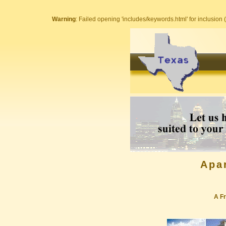
Warning
: Failed opening 'includes/keywords.html' for inclusion (
Apa
A Fr