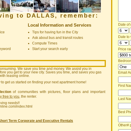
oving to DALLAS, remember:
Local Information and Services
Date of
ice
Tips for having fun in the City
Date to v
Ask about bus and transit routes
Compute Times
keyword
Start your search early
Price ra
Bedroo
consuming. We save you time and money. We assist you in
ore you get to your new city. Saves you time, and saves you gas
Email A
ith leasing online.
w
to get us started on finding your next apartment home!
First N
lection
of communities with pictures, floor plans and important
ly free to you
, the renter.
Last N
oving needs!!
nline.com/index.html
Best Ph
Short Term Corporate and Executive Rentals
Other# 