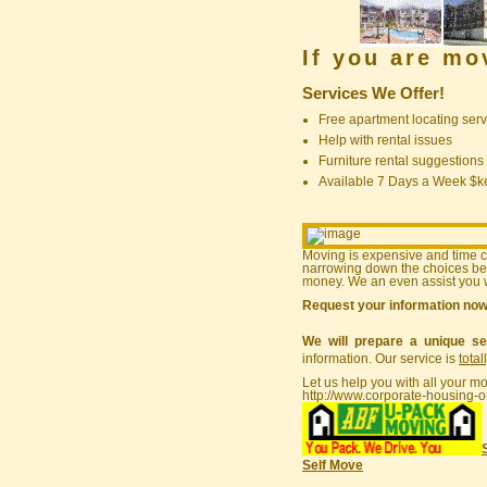
If you are m
Services We Offer!
Free apartment locating serv
Help with rental issues
Furniture rental suggestions
Available 7 Days a Week $
Moving is expensive and time 
narrowing down the choices bef
money. We an even assist you w
Request your information no
We will prepare a unique se
information. Our service is
total
Let us help you with all your m
http://www.corporate-housing-o
Self Move