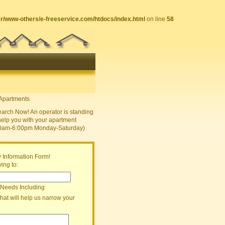
sr/www-others/e-freeservice.com/htdocs/index.html
on line
58
earch Now! An operator is standing
help you with your apartment
30am-6:00pm Monday-Saturday)
 Information Form!
ing to:
 Needs Including
that will help us narrow your