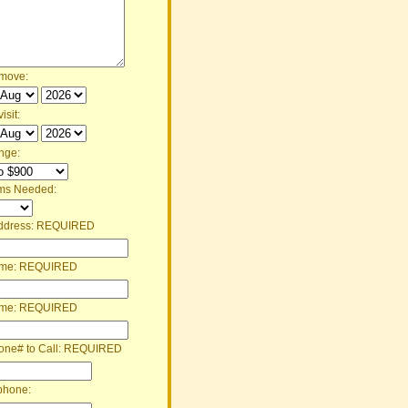
 move:
isit:
nge:
ms Needed:
ddress:
REQUIRED
ame:
REQUIRED
ame:
REQUIRED
one# to Call:
REQUIRED
phone: