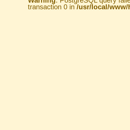
Warning
: PostgreSQL query fail
transaction 0 in
/usr/local/www/h