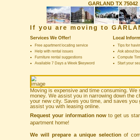
GARLAND TX 75042
If you are moving to GARL
Services We Offer!
Local Inform
Free apartment locating service
Tips for havin
Help with rental issues
Ask about bus
Furniture rental suggestions
Compute Ti
Available 7 Days a Week $keyword
Start your se
Moving is expensive and time consuming. We 
money. We assist you in narrowing down the ch
your new city. Saves you time, and saves yo
assist you with leasing online.
Request your information now
to get us star
apartment home!
We will prepare a unique selection
of comm