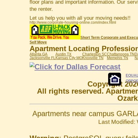
floor plans and important information. Our serv
the renter.
Let us help you with all your moving needs!!
http://www.corporate-housing-online.com/index.html
Short Term Corporate and Execu
Self Move
Apartment Locating Professiona
Atlanta GA
Austin TX
Charleston SC
Chattanooga TN
D
Jacksonville FL
Kansas City MO
Knoxville TN
Memphis TN
N
EQUAL
OPPOR
Copyright 202
All rights reserved. Apartme
Ozark
Apartments near campus GARLA
Last Modified