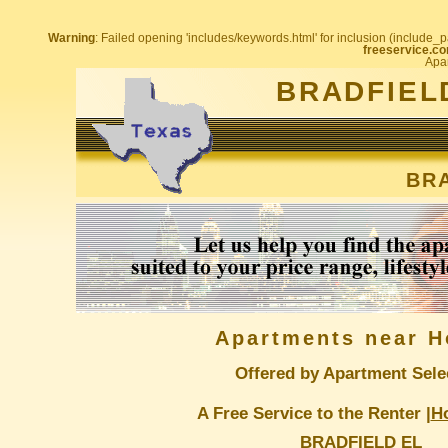
Warning
: Failed opening 'includes/keywords.html' for inclusion (include_pa
freeservice.co
Apar
BRADFIEL
BRA
Apartments near H
Offered by Apartment Sele
A Free Service to the Renter |
H
BRADFIELD EL