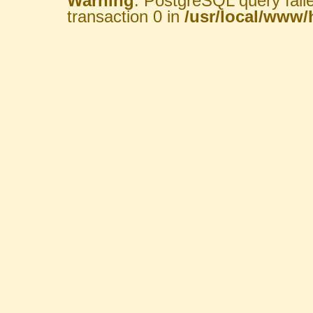
Warning
: PostgreSQL query fail
transaction 0 in
/usr/local/www/h