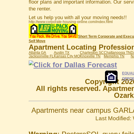
floor plans and important information. Our serv
the renter.
Let us help you with all your moving needs!!
http://www.corporate-housing-online.com/index.html
Short Term Corporate and Execu
Self Move
Apartment Locating Professiona
Atlanta GA
Austin TX
Charleston SC
Chattanooga TN
D
Jacksonville FL
Kansas City MO
Knoxville TN
Memphis TN
N
EQUAL
OPPOR
Copyright 202
All rights reserved. Apartme
Ozark
Apartments near campus GARLA
Last Modified