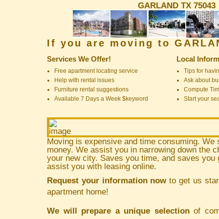
GARLAND TX 75043
If you are moving to GARL
Services We Offer!
Local Inform
Free apartment locating service
Tips for havin
Help with rental issues
Ask about bus
Furniture rental suggestions
Compute Ti
Available 7 Days a Week $keyword
Start your se
Moving is expensive and time consuming. We 
money. We assist you in narrowing down the ch
your new city. Saves you time, and saves yo
assist you with leasing online.
Request your information now
to get us star
apartment home!
We will prepare a unique selection
of comm