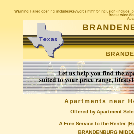
Warning
: Failed opening 'includes/keywords.html' for inclusion (include_pa
freeservice.co
Apar
BRANDENB
BRANDE
Apartments near H
Offered by Apartment Sele
A Free Service to the Renter |
H
BRANDENBURG MIDD