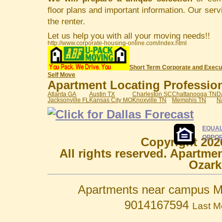
floor plans and important information. Our serv
the renter.
Let us help you with all your moving needs!!
http://www.corporate-housing-online.com/index.html
Short Term Corporate and Execu
Self Move
Apartment Locating Professiona
Atlanta GA
Austin TX
Charleston SC
Chattanooga TN
D
Jacksonville FL
Kansas City MO
Knoxville TN
Memphis TN
N
EQUAL
OPPOR
Copyright 202
All rights reserved. Apartme
Ozark
Apartments near campus M
9014167594
Last M