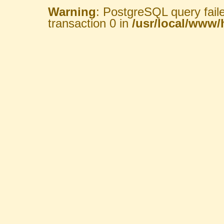
Warning
: PostgreSQL query fail
transaction 0 in
/usr/local/www/h