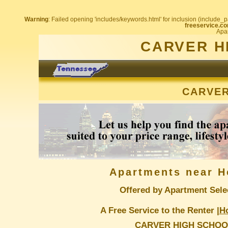
Warning
: Failed opening 'includes/keywords.html' for inclusion (include_pa
freeservice.co
Apar
CARVER H
CARVER
Apartments near H
Offered by Apartment Sele
A Free Service to the Renter |
H
CARVER HIGH SCHOO