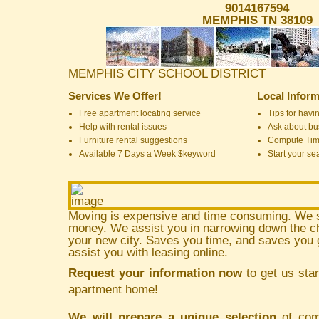
9014167594
MEMPHIS TN 38109
MEMPHIS CITY SCHOOL DISTRICT
Services We Offer!
Local Inform
Free apartment locating service
Tips for havin
Help with rental issues
Ask about bus
Furniture rental suggestions
Compute Ti
Available 7 Days a Week $keyword
Start your se
Moving is expensive and time consuming. We 
money. We assist you in narrowing down the ch
your new city. Saves you time, and saves yo
assist you with leasing online.
Request your information now
to get us star
apartment home!
We will prepare a unique selection
of comm