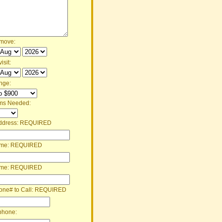
 move:
isit:
nge:
ms Needed:
ddress:
REQUIRED
ame:
REQUIRED
ame:
REQUIRED
one# to Call:
REQUIRED
phone: