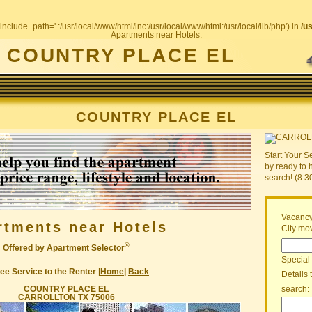
include_path='.:/usr/local/www/html/inc:/usr/local/www/html:/usr/local/lib/php') in
/u
Apartments near Hotels.
COUNTRY PLACE EL
COUNTRY PLACE EL
Start Your S
by ready to 
search! (8:
Vacancy
rtments near Hotels
City mov
®
Offered by Apartment Selector
Special
ee Service to the Renter |
Home
|
Back
Details 
COUNTRY PLACE EL
search:
CARROLLTON TX 75006