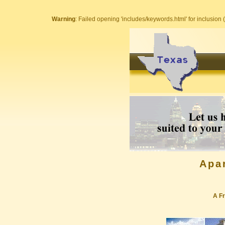
Warning
: Failed opening 'includes/keywords.html' for inclusion (
Apa
A Fr