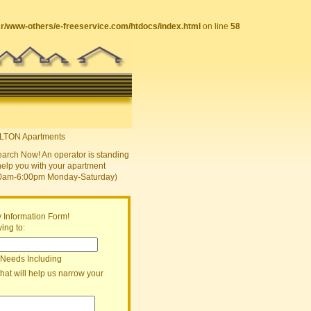
sr/www-others/e-freeservice.com/htdocs/index.html
on line
58
earch Now! An operator is standing
help you with your apartment
30am-6:00pm Monday-Saturday)
 Information Form!
ing to:
 Needs Including
that will help us narrow your