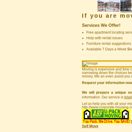
If you are m
Services We Offer!
Free apartment locating serv
Help with rental issues
Furniture rental suggestions
Available 7 Days a Week $
Moving is expensive and time 
narrowing down the choices bef
money. We an even assist you w
Request your information no
We will prepare a unique se
information. Our service is
total
Let us help you with all your m
http://www.corporate-housing-o
Self Move