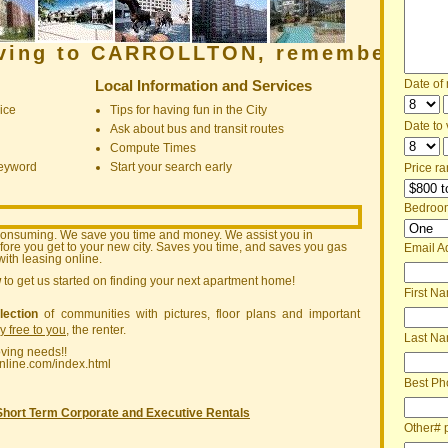
oving to CARROLLTON, remember:
Local Information and Services
Date of
ice
Tips for having fun in the City
Date to v
Ask about bus and transit routes
Compute Times
keyword
Start your search early
Price ra
Bedroo
consuming. We save you time and money. We assist you in
ore you get to your new city. Saves you time, and saves you gas
Email A
ith leasing online.
w
to get us started on finding your next apartment home!
First N
lection
of communities with pictures, floor plans and important
ly free to you
, the renter.
Last N
oving needs!!
nline.com/index.html
Best Ph
Short Term Corporate and Executive Rentals
Other# 