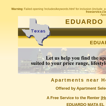
Warning
: Failed opening 'includes/keywords.html' for inclusion (include_pa
freeservice.co
Apar
EDUARDO 
EDUA
Apartments near H
Offered by Apartment Sele
A Free Service to the Renter |
H
EDUARDO MATA EL