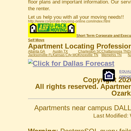
floor plans and important information. Our serv
the renter.
Let us help you with all your moving needs!!
http://www.corporate-housing-online.com/index.html
Short Term Corporate and Execu
Self Move
Apartment Locating Professiona
Atlanta GA
Austin TX
Charleston SC
Chattanooga TN
D
Jacksonville FL
Kansas City MO
Knoxville TN
Memphis TN
N
EQUAL
OPPOR
Copyright 202
All rights reserved. Apartme
Ozark
Apartments near campus DALL
Last Modified