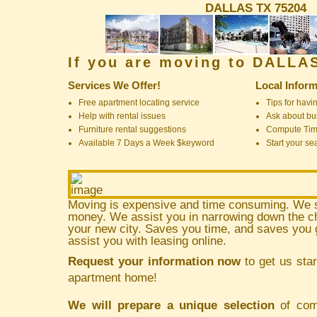
DALLAS TX 75204
If you are moving to DALLA
Services We Offer!
Local Inform
Free apartment locating service
Tips for havin
Help with rental issues
Ask about bus
Furniture rental suggestions
Compute Ti
Available 7 Days a Week $keyword
Start your se
Moving is expensive and time consuming. We 
money. We assist you in narrowing down the ch
your new city. Saves you time, and saves yo
assist you with leasing online.
Request your information now
to get us star
apartment home!
We will prepare a unique selection
of comm