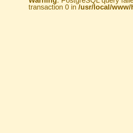
Warning
: PostgreSQL query fail
transaction 0 in
/usr/local/www/h