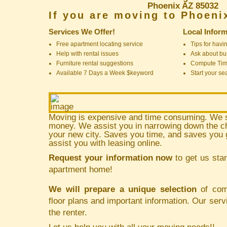
Phoenix AZ 85032
If you are moving to Phoeni
Services We Offer!
Local Inform
Free apartment locating service
Tips for havin
Help with rental issues
Ask about bus
Furniture rental suggestions
Compute Ti
Available 7 Days a Week $keyword
Start your se
Moving is expensive and time consuming. We 
money. We assist you in narrowing down the ch
your new city. Saves you time, and saves yo
assist you with leasing online.
Request your information now
to get us star
apartment home!
We will prepare a unique selection
of comm
floor plans and important information. Our serv
the renter.