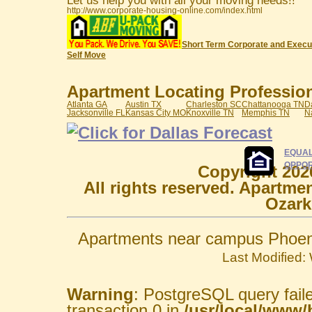
Let us help you with all your moving needs!!
http://www.corporate-housing-online.com/index.html
Short Term Corporate and Execu
Self Move
Apartment Locating Professiona
Atlanta GA
Austin TX
Charleston SC
Chattanooga TN
D
Jacksonville FL
Kansas City MO
Knoxville TN
Memphis TN
N
EQUAL
OPPOR
Copyright 202
All rights reserved. Apartme
Ozark
Apartments near campus Phoeni
Last Modified
Warning
: PostgreSQL query fail
transaction 0 in
/usr/local/www/h