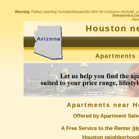
Warning
: Failed opening 'includes/keywords.html' for inclusion (include_pa
freeservice.co
Apar
Houston n
Apartments 
Apartments near H
Offered by Apartment Sele
A Free Service to the Renter |
H
Houston neighborhood