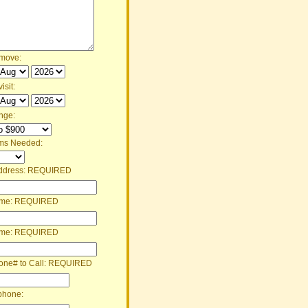
 move:
isit:
nge:
ms Needed:
ddress:
REQUIRED
ame:
REQUIRED
ame:
REQUIRED
one# to Call:
REQUIRED
phone: