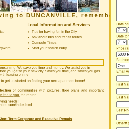
oving to DUNCANVILLE, remember:
Local Information and Services
Date of
ice
Tips for having fun in the City
Date to v
Ask about bus and transit routes
Compute Times
keyword
Start your search early
Price ra
Bedroo
consuming. We save you time and money. We assist you in
ore you get to your new city. Saves you time, and saves you gas
Email A
ith leasing online.
w
to get us started on finding your next apartment home!
First N
lection
of communities with pictures, floor plans and important
ly free to you
, the renter.
Last N
oving needs!!
nline.com/index.html
Best Ph
Short Term Corporate and Executive Rentals
Other# 