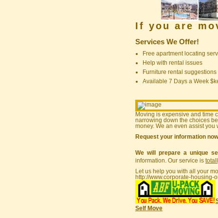
If you are m
Services We Offer!
Free apartment locating serv
Help with rental issues
Furniture rental suggestions
Available 7 Days a Week $
Moving is expensive and time 
narrowing down the choices bef
money. We an even assist you w
Request your information no
We will prepare a unique se
information. Our service is
total
Let us help you with all your m
http://www.corporate-housing-o
Self Move