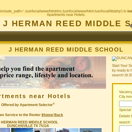
include_path='.:/usr/local/www/html/inc:/usr/local/www/html:/usr/local/lib/php') in
/u
Apartments near Hotels.
J HERMAN REED MIDDLE 
J HERMAN REED MIDDLE SCHOOL
Start Your S
by ready to 
search! (8:
Vacancy
rtments near Hotels
City mov
®
Offered by Apartment Selector
Special
ee Service to the Renter |
Home
|
Back
Details 
J HERMAN REED MIDDLE SCHOOL
search:
DUNCANVILLE TX 75116