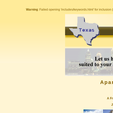
Warning
: Failed opening 'includes/keywords.html' for inclusion (
Apa
A Fr