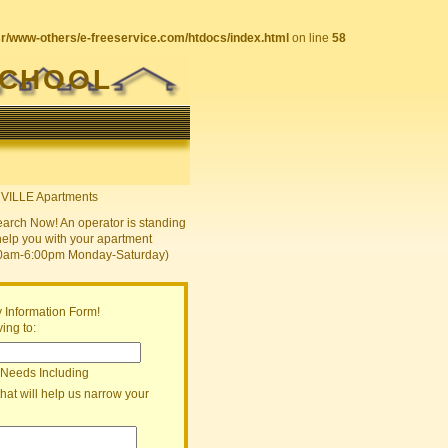
sr/www-others/e-freeservice.com/htdocs/index.html
on line
58
SCHOOL
earch Now! An operator is standing
help you with your apartment
30am-6:00pm Monday-Saturday)
 Information Form!
ing to:
 Needs Including
that will help us narrow your