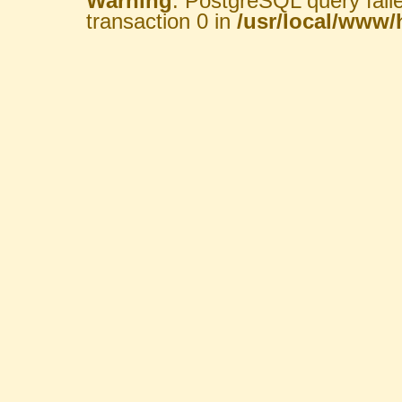
Warning
: PostgreSQL query fail
transaction 0 in
/usr/local/www/h