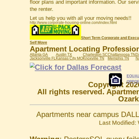
floor plans and important information. Our serv
the renter.
Let us help you with all your moving needs!!
http://www.corporate-housing-online.com/index.html
Short Term Corporate and Execu
Self Move
Apartment Locating Professiona
Atlanta GA
Austin TX
Charleston SC
Chattanooga TN
D
Jacksonville FL
Kansas City MO
Knoxville TN
Memphis TN
N
EQUAL
OPPOR
Copyright 202
All rights reserved. Apartme
Ozark
Apartments near campus DALL
Last Modified