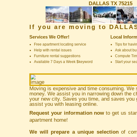
DALLAS TX 75215
If you are moving to DALLA
Services We Offer!
Local Inform
Free apartment locating service
Tips for havin
Help with rental issues
Ask about bus
Furniture rental suggestions
Compute Ti
Available 7 Days a Week $keyword
Start your se
Moving is expensive and time consuming. We 
money. We assist you in narrowing down the ch
your new city. Saves you time, and saves yo
assist you with leasing online.
Request your information now
to get us star
apartment home!
We will prepare a unique selection
of comm