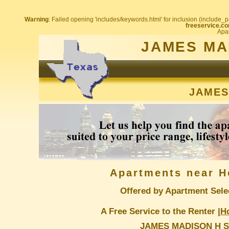
Warning
: Failed opening 'includes/keywords.html' for inclusion (include_pa
freeservice.co
Apar
JAMES MA
JAMES
Apartments near H
Offered by Apartment Sele
A Free Service to the Renter |
H
JAMES MADISON H S