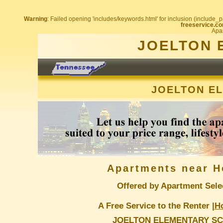
Warning
: Failed opening 'includes/keywords.html' for inclusion (include_pa
freeservice.co
Apar
JOELTON 
JOELTON E
Apartments near H
Offered by Apartment Sele
A Free Service to the Renter |
H
JOELTON ELEMENTARY S