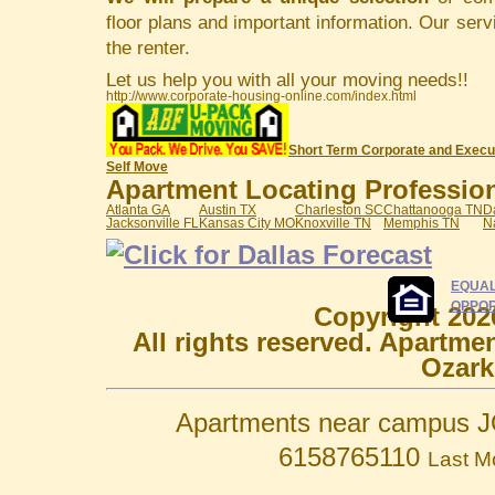
floor plans and important information. Our serv
the renter.
Let us help you with all your moving needs!!
http://www.corporate-housing-online.com/index.html
Short Term Corporate and Execu
Self Move
Apartment Locating Professiona
Atlanta GA
Austin TX
Charleston SC
Chattanooga TN
D
Jacksonville FL
Kansas City MO
Knoxville TN
Memphis TN
N
EQUAL
OPPOR
Copyright 202
All rights reserved. Apartme
Ozark
Apartments near campus J
6158765110
Last M