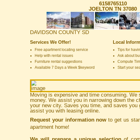
6158765110
JOELTON TN 37080
DAVIDSON COUNTY SD
Services We Offer!
Local Inform
Free apartment locating service
Tips for havin
Help with rental issues
Ask about bus
Furniture rental suggestions
Compute Ti
Available 7 Days a Week $keyword
Start your se
Moving is expensive and time consuming. We 
money. We assist you in narrowing down the ch
your new city. Saves you time, and saves yo
assist you with leasing online.
Request your information now
to get us star
apartment home!
We will prepare a unique selection
of comm