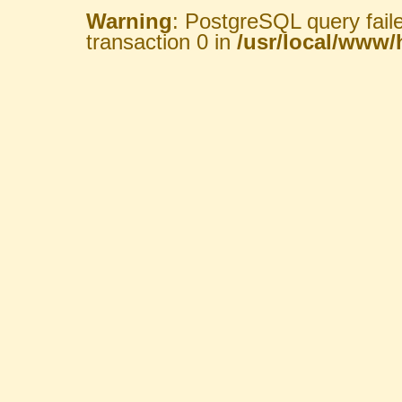
Warning
: PostgreSQL query fail
transaction 0 in
/usr/local/www/h