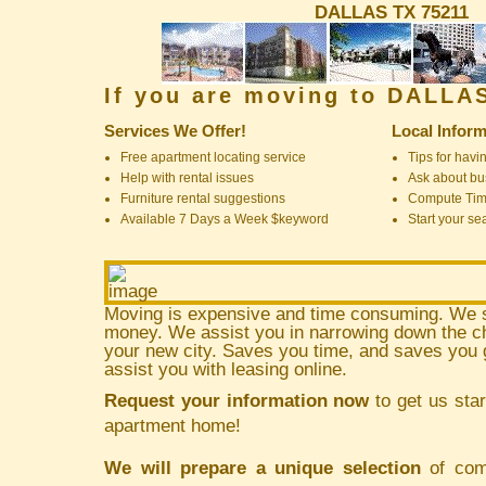
DALLAS TX 75211
If you are moving to DALLA
Services We Offer!
Local Inform
Free apartment locating service
Tips for havin
Help with rental issues
Ask about bus
Furniture rental suggestions
Compute Ti
Available 7 Days a Week $keyword
Start your se
Moving is expensive and time consuming. We 
money. We assist you in narrowing down the ch
your new city. Saves you time, and saves yo
assist you with leasing online.
Request your information now
to get us star
apartment home!
We will prepare a unique selection
of comm