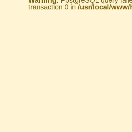
Warning
: PostgreSQL query fail
transaction 0 in
/usr/local/www/h