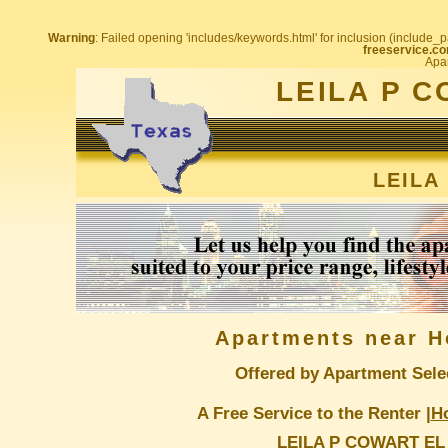
Warning
: Failed opening 'includes/keywords.html' for inclusion (include_pa
freeservice.co
Apar
LEILA P 
LEILA
Apartments near H
Offered by Apartment Sele
A Free Service to the Renter |
H
LEILA P COWART EL