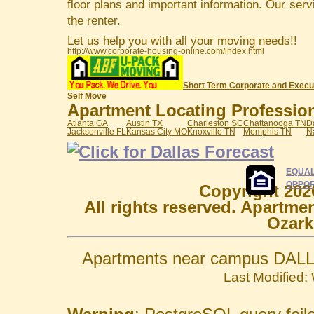
floor plans and important information. Our serv
the renter.
Let us help you with all your moving needs!!
http://www.corporate-housing-online.com/index.html
Short Term Corporate and Execu
Self Move
Apartment Locating Professiona
Atlanta GA
Austin TX
Charleston SC
Chattanooga TN
D
Jacksonville FL
Kansas City MO
Knoxville TN
Memphis TN
N
EQUAL
OPPOR
Copyright 202
All rights reserved. Apartme
Ozark
Apartments near campus DALL
Last Modified