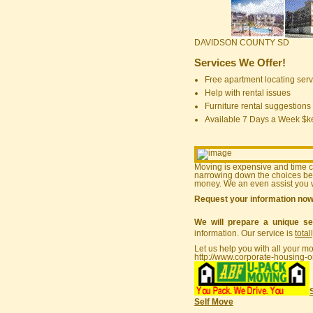
DAVIDSON COUNTY SD
Services We Offer!
Free apartment locating serv
Help with rental issues
Furniture rental suggestions
Available 7 Days a Week $
Moving is expensive and time 
narrowing down the choices bef
money. We an even assist you w
Request your information no
We will prepare a unique se
information. Our service is
total
Let us help you with all your m
http://www.corporate-housing-o
Self Move