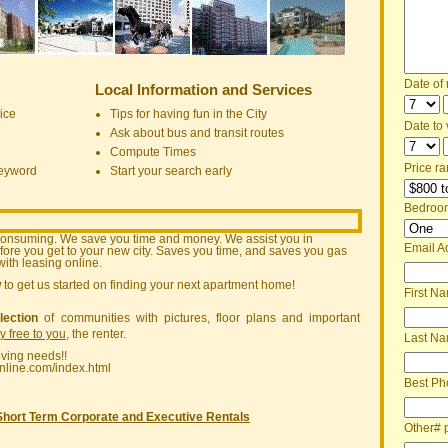
Date of
Local Information and Services
ice
Tips for having fun in the City
Date to v
Ask about bus and transit routes
Compute Times
Price ra
keyword
Start your search early
Bedroo
consuming. We save you time and money. We assist you in
Email A
ore you get to your new city. Saves you time, and saves you gas
ith leasing online.
w
to get us started on finding your next apartment home!
First N
lection
of communities with pictures, floor plans and important
ly free to you
, the renter.
Last N
oving needs!!
nline.com/index.html
Best Ph
Short Term Corporate and Executive Rentals
Other# 