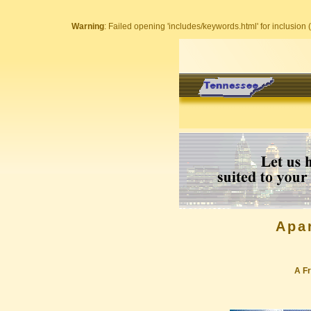
Warning
: Failed opening 'includes/keywords.html' for inclusion (
Apa
A Fr