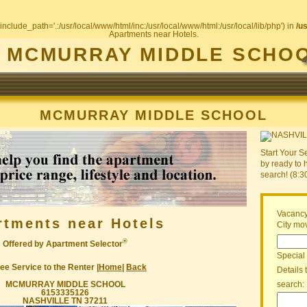
include_path='.:/usr/local/www/html/inc:/usr/local/www/html:/usr/local/lib/php') in
/u
Apartments near Hotels.
MCMURRAY MIDDLE SCHO
MCMURRAY MIDDLE SCHOOL
Start Your S
by ready to 
search! (8:
Vacancy
rtments near Hotels
City mov
®
Offered by Apartment Selector
Special
ee Service to the Renter |
Home
|
Back
Details 
MCMURRAY MIDDLE SCHOOL
search:
6153335126
NASHVILLE TN 37211