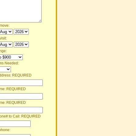
 move:
isit:
nge:
ms Needed:
ddress:
REQUIRED
ame:
REQUIRED
ame:
REQUIRED
one# to Call:
REQUIRED
phone: