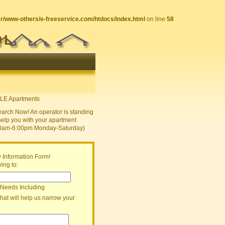
sr/www-others/e-freeservice.com/htdocs/index.html
on line
58
OL
earch Now! An operator is standing
help you with your apartment
30am-6:00pm Monday-Saturday)
 Information Form!
ing to:
 Needs Including
that will help us narrow your