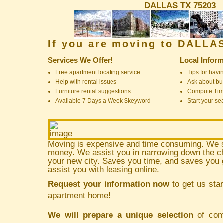
DALLAS TX 75203
If you are moving to DALLA
Services We Offer!
Local Inform
Free apartment locating service
Tips for havin
Help with rental issues
Ask about bus
Furniture rental suggestions
Compute Ti
Available 7 Days a Week $keyword
Start your se
Moving is expensive and time consuming. We 
money. We assist you in narrowing down the ch
your new city. Saves you time, and saves yo
assist you with leasing online.
Request your information now
to get us star
apartment home!
We will prepare a unique selection
of comm