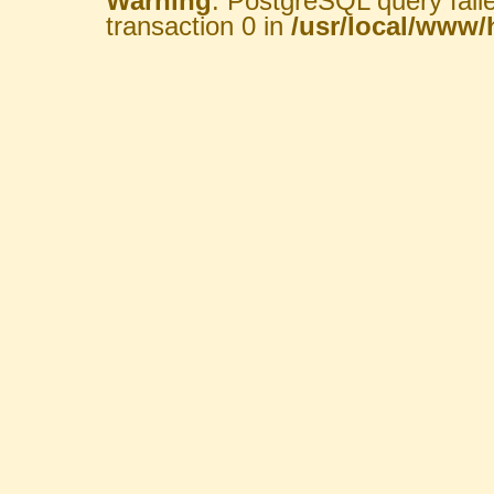
Warning
: PostgreSQL query fail
transaction 0 in
/usr/local/www/h