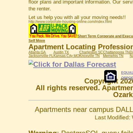
floor plans and important information. Our serv
the renter.
Let us help you with all your moving needs!!
http://www.corporate-housing-online.com/index.html
Short Term Corporate and Execu
Self Move
Apartment Locating Professiona
Atlanta GA
Austin TX
Charleston SC
Chattanooga TN
D
Jacksonville FL
Kansas City MO
Knoxville TN
Memphis TN
N
EQUAL
OPPOR
Copyright 202
All rights reserved. Apartme
Ozark
Apartments near campus DALL
Last Modified