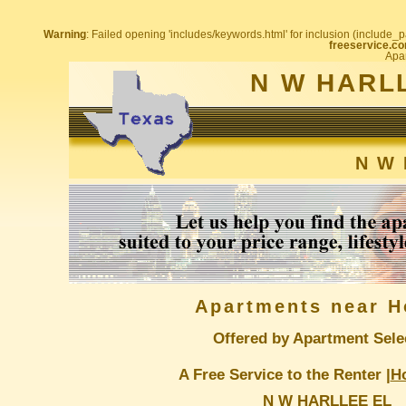
Warning
: Failed opening 'includes/keywords.html' for inclusion (include_pa
freeservice.co
Apar
N W HARL
N W 
Apartments near H
Offered by Apartment Sele
A Free Service to the Renter |
H
N W HARLLEE EL