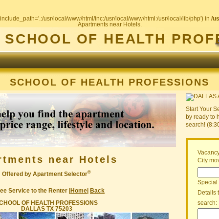
include_path='.:/usr/local/www/html/inc:/usr/local/www/html:/usr/local/lib/php') in
/u
Apartments near Hotels.
SCHOOL OF HEALTH PROF
SCHOOL OF HEALTH PROFESSIONS
Start Your S
by ready to 
search! (8:
Vacancy
rtments near Hotels
City mov
®
Offered by Apartment Selector
Special
ee Service to the Renter |
Home
|
Back
Details 
CHOOL OF HEALTH PROFESSIONS
search:
DALLAS TX 75203