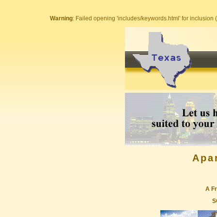
Warning
: Failed opening 'includes/keywords.html' for inclusion (
Apa
A Fr
S