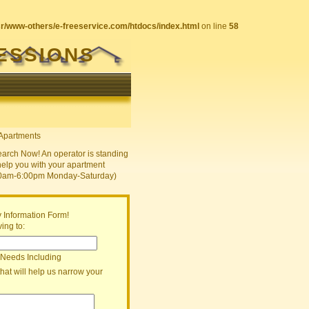
sr/www-others/e-freeservice.com/htdocs/index.html
on line
58
ESSIONS
earch Now! An operator is standing
help you with your apartment
30am-6:00pm Monday-Saturday)
 Information Form!
ing to:
 Needs Including
that will help us narrow your