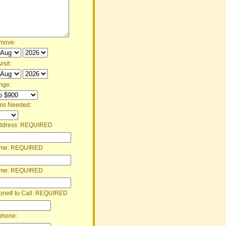
 move:
isit:
nge:
ms Needed:
ddress:
REQUIRED
ame:
REQUIRED
ame:
REQUIRED
one# to Call:
REQUIRED
phone: