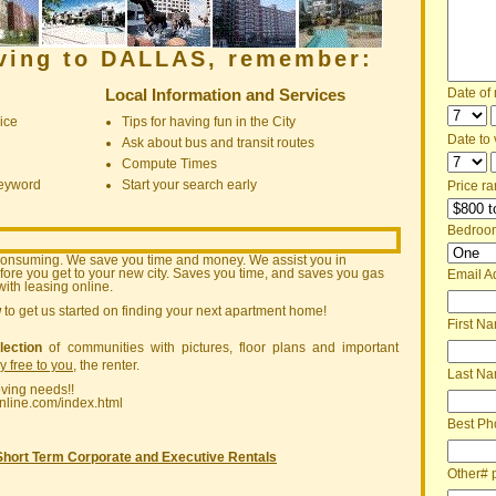
oving to DALLAS, remember:
Local Information and Services
Date of
ice
Tips for having fun in the City
Date to v
Ask about bus and transit routes
Compute Times
keyword
Start your search early
Price ra
Bedroo
consuming. We save you time and money. We assist you in
ore you get to your new city. Saves you time, and saves you gas
Email A
ith leasing online.
w
to get us started on finding your next apartment home!
First N
lection
of communities with pictures, floor plans and important
ly free to you
, the renter.
Last N
oving needs!!
nline.com/index.html
Best Ph
Short Term Corporate and Executive Rentals
Other# 