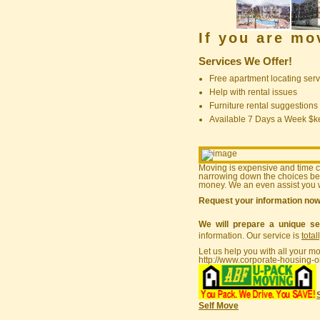
If you are m
Services We Offer!
Free apartment locating serv
Help with rental issues
Furniture rental suggestions
Available 7 Days a Week $
Moving is expensive and time 
narrowing down the choices bef
money. We an even assist you w
Request your information no
We will prepare a unique se
information. Our service is
total
Let us help you with all your m
http://www.corporate-housing-o
Self Move