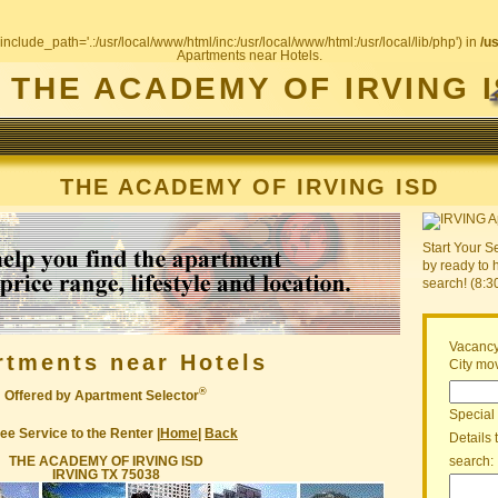
include_path='.:/usr/local/www/html/inc:/usr/local/www/html:/usr/local/lib/php') in
/u
Apartments near Hotels.
THE ACADEMY OF IRVING 
THE ACADEMY OF IRVING ISD
Start Your S
by ready to 
search! (8:
Vacancy
rtments near Hotels
City mov
®
Offered by Apartment Selector
Special
ee Service to the Renter |
Home
|
Back
Details 
THE ACADEMY OF IRVING ISD
search:
IRVING TX 75038