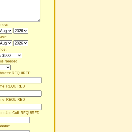
 move:
isit:
nge:
ms Needed:
ddress:
REQUIRED
ame:
REQUIRED
ame:
REQUIRED
one# to Call:
REQUIRED
phone: