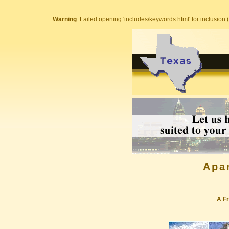
Warning
: Failed opening 'includes/keywords.html' for inclusion (
Apa
A Fr