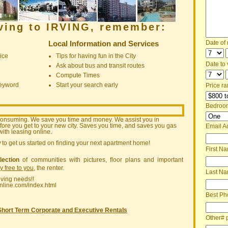
oving to IRVING, remember:
Local Information and Services
Date of
ice
Tips for having fun in the City
Date to v
Ask about bus and transit routes
Compute Times
keyword
Start your search early
Price ra
Bedroo
consuming. We save you time and money. We assist you in
ore you get to your new city. Saves you time, and saves you gas
Email A
ith leasing online.
w
to get us started on finding your next apartment home!
First N
lection
of communities with pictures, floor plans and important
ly free to you
, the renter.
Last N
oving needs!!
nline.com/index.html
Best Ph
Short Term Corporate and Executive Rentals
Other# 