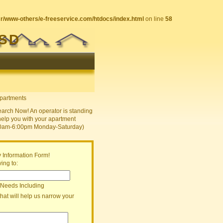
sr/www-others/e-freeservice.com/htdocs/index.html
on line
58
ISD
earch Now! An operator is standing
help you with your apartment
30am-6:00pm Monday-Saturday)
 Information Form!
ing to:
 Needs Including
that will help us narrow your