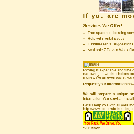
If you are m
Services We Offer!
Free apartment locating serv
Help with rental issues
Furniture rental suggestions
Available 7 Days a Week $
Moving is expensive and time 
narrowing down the choices bef
money. We an even assist you w
Request your information no
We will prepare a unique se
information. Our service is
total
Let us help you with all your m
http://www.corporate-housing-o
Self Move