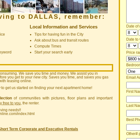
oving to DALLAS, remember:
Local Information and Services
Date of
ice
Tips for having fun in the City
Date to v
Ask about bus and transit routes
Compute Times
keyword
Start your search early
Price ra
Bedroo
consuming. We save you time and money. We assist you in
ore you get to your new city. Saves you time, and saves you gas
Email A
ith leasing online.
w
to get us started on finding your next apartment home!
First N
lection
of communities with pictures, floor plans and important
ly free to you
, the renter.
Last N
oving needs!!
nline.com/index.html
Best Ph
Short Term Corporate and Executive Rentals
Other# 