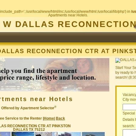
include_path='.:/usr/local/www/html/inc:/usr/local/www/html:/usr/local/lib/php') in
/u
Apartments near Hotels.
W DALLAS RECONNECTION
DALLAS RECONNECTION CTR AT PINKS
Start Your S
by ready to 
search! (8:
Vacancy
rtments near Hotels
City mov
®
Offered by Apartment Selector
Special
ee Service to the Renter |
Home
|
Back
Details 
LAS RECONNECTION CTR AT PINKSTON
search:
DALLAS TX 75212