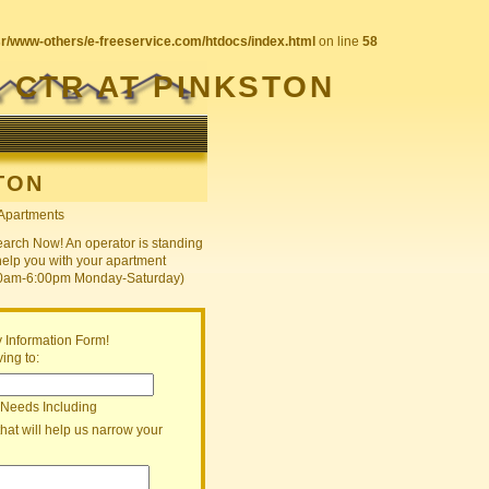
sr/www-others/e-freeservice.com/htdocs/index.html
on line
58
 CTR AT PINKSTON
TON
earch Now! An operator is standing
help you with your apartment
30am-6:00pm Monday-Saturday)
 Information Form!
ing to:
 Needs Including
that will help us narrow your