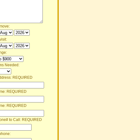
 move:
isit:
nge:
ms Needed:
ddress:
REQUIRED
ame:
REQUIRED
ame:
REQUIRED
one# to Call:
REQUIRED
phone: