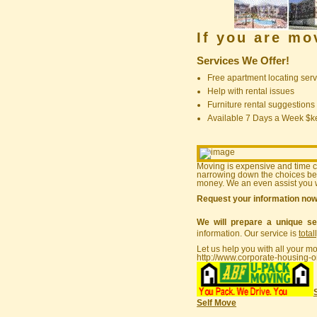
If you are m
Services We Offer!
Free apartment locating serv
Help with rental issues
Furniture rental suggestions
Available 7 Days a Week $
Moving is expensive and time 
narrowing down the choices bef
money. We an even assist you w
Request your information no
We will prepare a unique se
information. Our service is
total
Let us help you with all your m
http://www.corporate-housing-o
Self Move