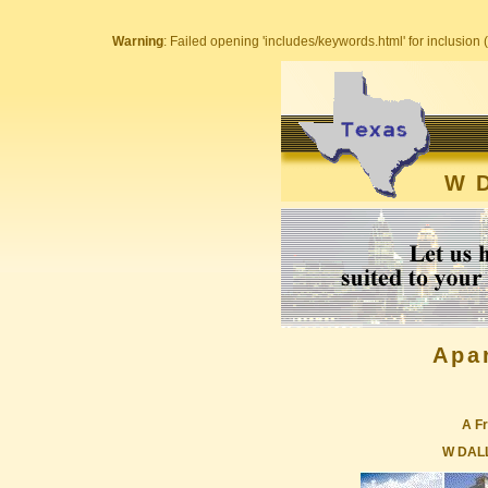
Warning
: Failed opening 'includes/keywords.html' for inclusion (
W 
Apa
A Fr
W DAL