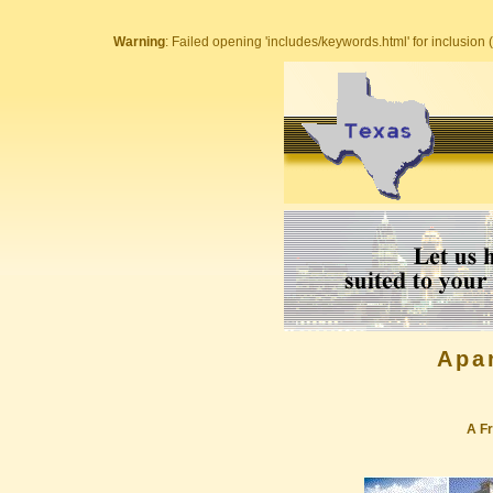
Warning
: Failed opening 'includes/keywords.html' for inclusion (
Apa
A Fr