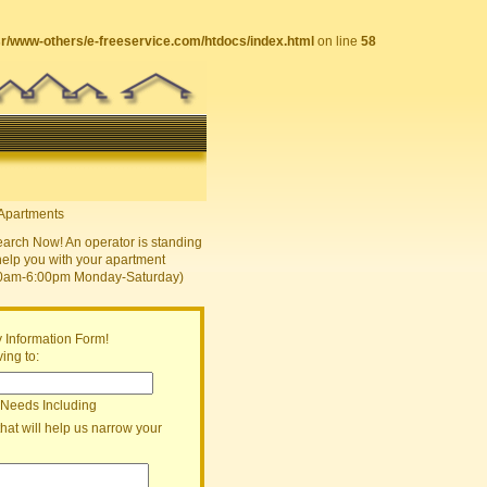
sr/www-others/e-freeservice.com/htdocs/index.html
on line
58
earch Now! An operator is standing
help you with your apartment
30am-6:00pm Monday-Saturday)
 Information Form!
ing to:
 Needs Including
that will help us narrow your