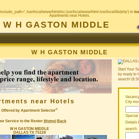
include_path='.:/usr/local/www/html/inc:/usr/local/www/html:/usr/local/lib/php') in
/u
Apartments near Hotels.
W H GASTON MIDDLE
W H GASTON MIDDLE
Start Your S
by ready to 
search! (8:
Vacancy
rtments near Hotels
City mov
®
Offered by Apartment Selector
Special
ee Service to the Renter |
Home
|
Back
Details 
W H GASTON MIDDLE
search:
DALLAS TX 75228