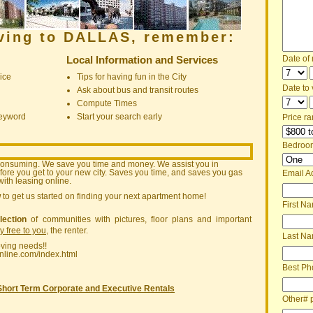
oving to DALLAS, remember:
Local Information and Services
Date of
ice
Tips for having fun in the City
Date to v
Ask about bus and transit routes
Compute Times
keyword
Start your search early
Price ra
Bedroo
consuming. We save you time and money. We assist you in
ore you get to your new city. Saves you time, and saves you gas
Email A
ith leasing online.
w
to get us started on finding your next apartment home!
First N
lection
of communities with pictures, floor plans and important
ly free to you
, the renter.
Last N
oving needs!!
nline.com/index.html
Best Ph
Short Term Corporate and Executive Rentals
Other# 