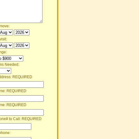
 move:
isit:
nge:
ms Needed:
ddress:
REQUIRED
ame:
REQUIRED
ame:
REQUIRED
one# to Call:
REQUIRED
phone: