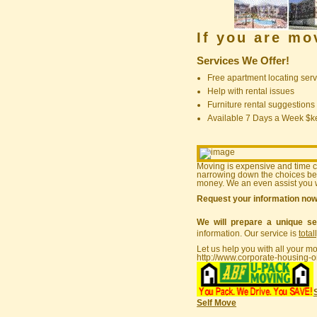
If you are m
Services We Offer!
Free apartment locating serv
Help with rental issues
Furniture rental suggestions
Available 7 Days a Week $
Moving is expensive and time 
narrowing down the choices bef
money. We an even assist you w
Request your information no
We will prepare a unique se
information. Our service is
total
Let us help you with all your m
http://www.corporate-housing-o
Self Move