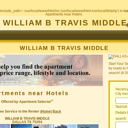
include_path='.:/usr/local/www/html/inc:/usr/local/www/html:/usr/local/lib/php') in
/u
Apartments near Hotels.
WILLIAM B TRAVIS MIDDLE
WILLIAM B TRAVIS MIDDLE
Start Your S
by ready to 
search! (8:
Vacancy
rtments near Hotels
City mov
®
Offered by Apartment Selector
Special
ee Service to the Renter |
Home
|
Back
Details 
WILLIAM B TRAVIS MIDDLE
search:
DALLAS TX 75204