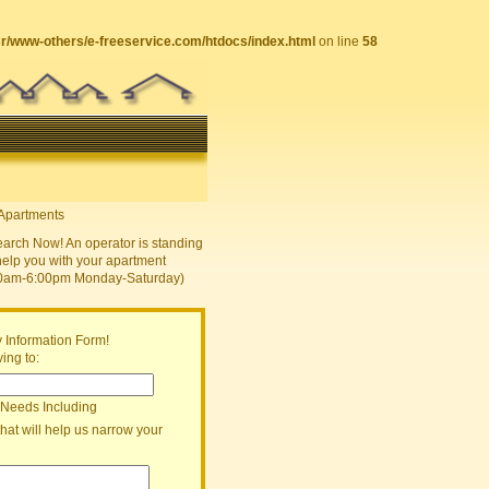
sr/www-others/e-freeservice.com/htdocs/index.html
on line
58
earch Now! An operator is standing
help you with your apartment
30am-6:00pm Monday-Saturday)
 Information Form!
ing to:
 Needs Including
that will help us narrow your