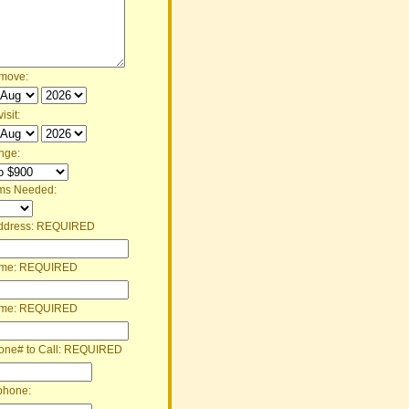
 move:
isit:
nge:
ms Needed:
ddress:
REQUIRED
ame:
REQUIRED
ame:
REQUIRED
one# to Call:
REQUIRED
phone: