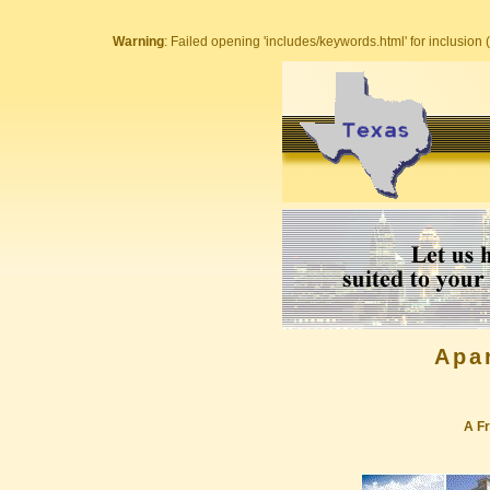
Warning
: Failed opening 'includes/keywords.html' for inclusion (
Apa
A Fr