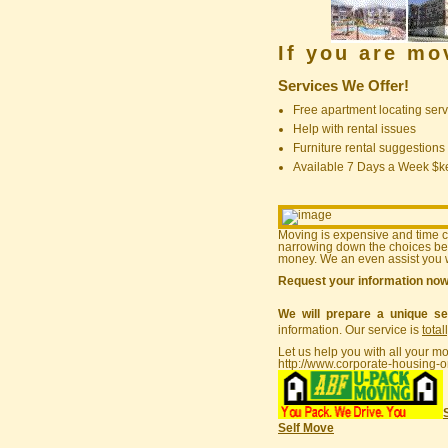
If you are m
Services We Offer!
Free apartment locating serv
Help with rental issues
Furniture rental suggestions
Available 7 Days a Week $
Moving is expensive and time 
narrowing down the choices bef
money. We an even assist you w
Request your information no
We will prepare a unique se
information. Our service is
total
Let us help you with all your m
http://www.corporate-housing-o
Self Move