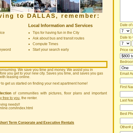
oving to DALLAS, remember:
Local Information and Services
Date of
ice
Tips for having fun in the City
Date to v
Ask about bus and transit routes
Compute Times
keyword
Start your search early
Price ra
Bedroo
consuming. We save you time and money. We assist you in
ore you get to your new city. Saves you time, and saves you gas
Email A
ith leasing online.
w
to get us started on finding your next apartment home!
First N
lection
of communities with pictures, floor plans and important
ly free to you
, the renter.
Last N
oving needs!!
nline.com/index.html
Best Ph
Short Term Corporate and Executive Rentals
Other# 