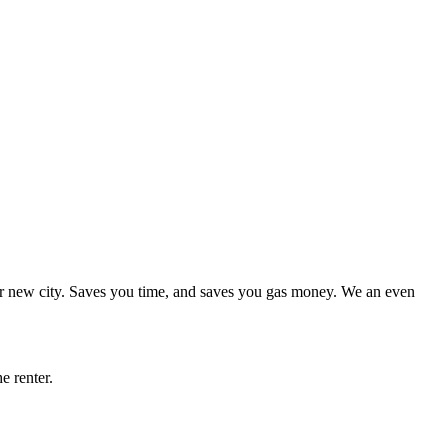
r new city. Saves you time, and saves you gas money. We an even
he renter.