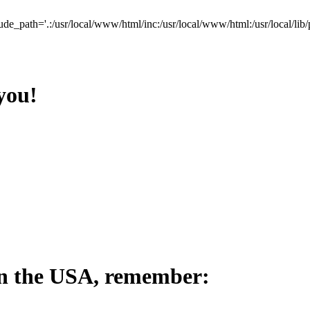
lude_path='.:/usr/local/www/html/inc:/usr/local/www/html:/usr/local/lib/
you!
in the USA, remember: