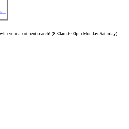
tals
ou with your apartment search! (8:30am-6:00pm Monday-Saturday)