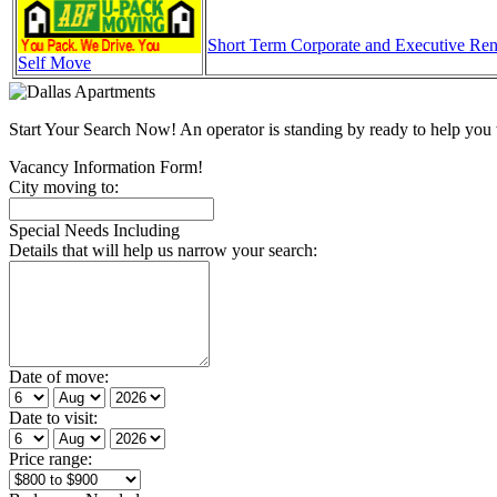
Short Term Corporate and Executive Ren
Self Move
Start Your Search Now! An operator is standing by ready to help y
Vacancy Information Form!
City moving to:
Special Needs Including
Details that will help us narrow your search:
Date of move:
Date to visit:
Price range: