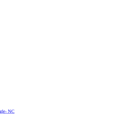
ngle- NC