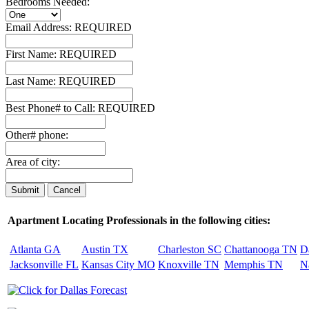
Bedrooms Needed:
Email Address:
REQUIRED
First Name:
REQUIRED
Last Name:
REQUIRED
Best Phone# to Call:
REQUIRED
Other# phone:
Area of city:
Apartment Locating Professionals in the following cities:
Atlanta GA
Austin TX
Charleston SC
Chattanooga TN
D
Jacksonville FL
Kansas City MO
Knoxville TN
Memphis TN
N