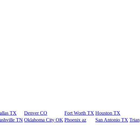
allas TX
Denver CO
Fort Worth TX
Houston TX
ashville TN
Oklahoma City OK
Phoenix az
San Antonio TX
Tria