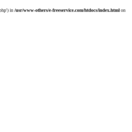
php') in
/usr/www-others/e-freeservice.com/htdocs/index.html
on