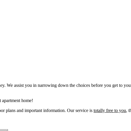
. We assist you in narrowing down the choices before you get to you
xt apartment home!
oor plans and important information. Our service is
totally free to you
, t