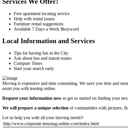
Services We Offer!
Free apartment locating service
Help with rental issues
Furniture rental suggestions
Available 7 Days a Week $keyword
Local Information and Services
Tips for having fun in the City
Ask about bus and transit routes
Compute Times
Start your search early
Moving is expensive and time consuming. We save you time and money
assist you with leasing online.
Request your information now
to get us started on finding your ne
We will prepare a unique selection
of communities with pictures, fl
Let us help you with all your moving needs!!
http://www.corporate-housing-online.com/index.html