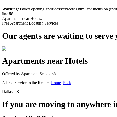
Warning
: Failed opening 'includes/keywords.html' for inclusion (inc
line
58
Apartments near Hotels.
Free Apartment Locating Services
Our agents are waiting to serve 
Apartments near Hotels
Offered by Apartment Selector
®
A Free Service to the Renter |
Home
|
Back
Dallas TX
If you are moving to anywhere 