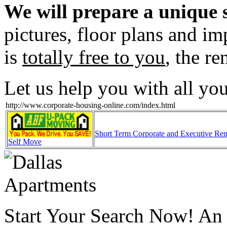
We will prepare a unique s
pictures, floor plans and im
is
totally free to you
, the re
Let us help you with all yo
http://www.corporate-housing-online.com/index.html
Short Term Corporate and Executive Ren
Self Move
Start Your Search Now! An o