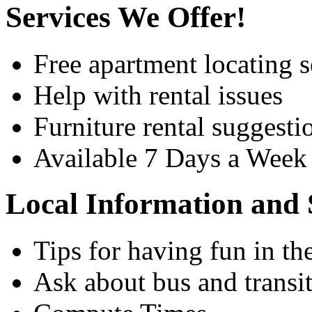
Services We Offer!
Free apartment locating s
Help with rental issues
Furniture rental suggesti
Available 7 Days a Wee
Local Information and 
Tips for having fun in th
Ask about bus and transit