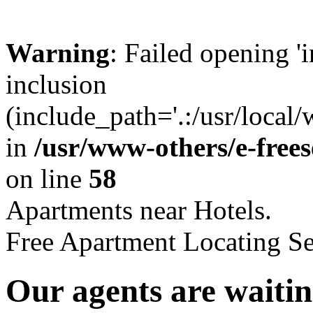
Warning
: Failed opening '
inclusion
(include_path='.:/usr/local
in
/usr/www-others/e-free
on line
58
Apartments near Hotels.
Free Apartment Locating Se
Our agents are waitin