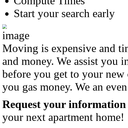
Compute Times
Start your search early
Moving is expensive and t
and money. We assist you i
before you get to your new 
you gas money. We an even a
Request your information
your next apartment home!