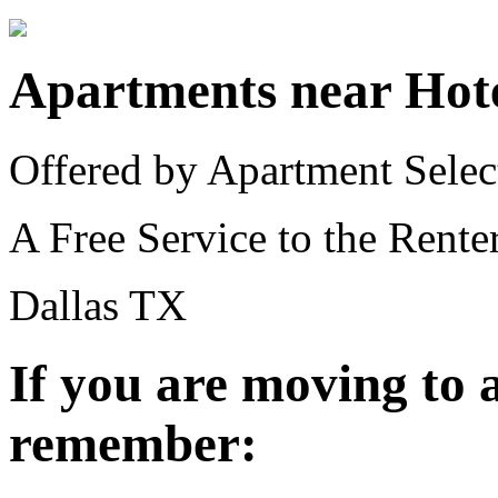
Apartments near Hot
Offered by Apartment Selec
A Free Service to the Renter
Dallas TX
If you are moving to
remember: