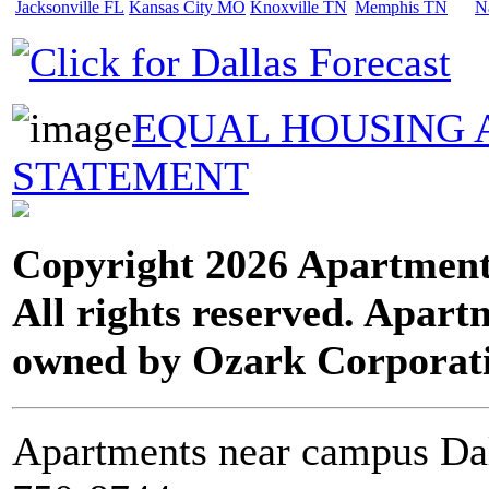
Jacksonville FL
Kansas City MO
Knoxville TN
Memphis TN
N
EQUAL HOUSING 
STATEMENT
Copyright 2026 Apartment
All rights reserved. Apart
owned by Ozark Corporat
Apartments near campus Dal