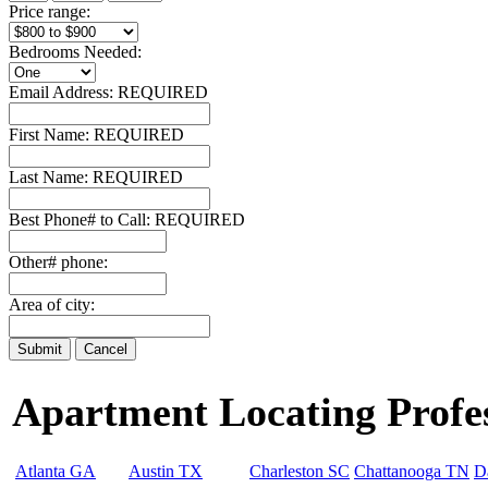
Price range:
Bedrooms Needed:
Email Address:
REQUIRED
First Name:
REQUIRED
Last Name:
REQUIRED
Best Phone# to Call:
REQUIRED
Other# phone:
Area of city:
Apartment Locating Profess
Atlanta GA
Austin TX
Charleston SC
Chattanooga TN
D