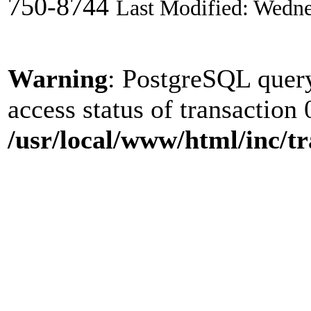
750-8744
Last Modified: Wedne
Warning
: PostgreSQL quer
access status of transaction 
/usr/local/www/html/inc/tr