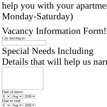
help you with your apartm
Monday-Saturday)
Vacancy Information Form!
City moving to:
Special Needs Including
Details that will help us na
Date of move:
Date to visit: