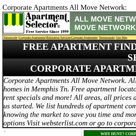
Corporate Apartments All Move Network:
ALL MOVE NETW
MOVE NETWORK
Nationwide
|
Corporate Apartments
||
Relocation Services
|
Corporate Apartments
|
Testimonials
|
Site Map
FREE APARTMENT FIN
S
CORPORATE APARTM
Corporate Apartments All Move Network. All
homes in Memphis Tn. Free apartment locator 
rent specials and more! All areas, all prices 
us started. We list hundreds of apartment co
knowing the market to save you time and mon
options Visit websterlist.com or go to corp
<
WHY HUNT? CORP