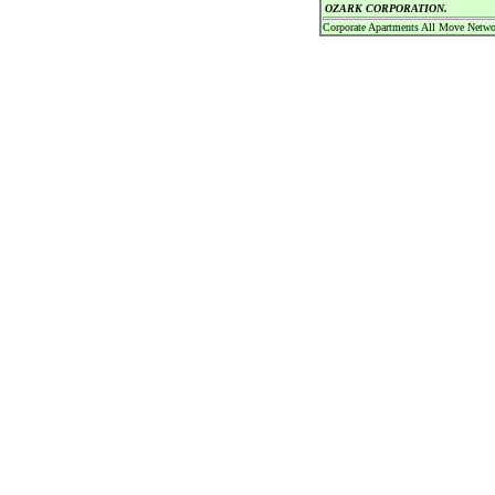
OZARK CORPORATION.
Corporate Apartments All Move Netwo