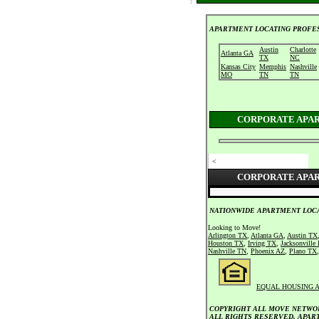
APARTMENT LOCATING PROFES
Austin
Charlotte
Atlanta GA
TX
NC
Kansas City
Memphis
Nashville
MO
TN
TN
CORPORATE APA
<
CORPORATE APA
NATIONWIDE APARTMENT LOCA
Looking to Move!
Arlington TX
,
Atlanta GA
,
Austin TX
Houston TX
,
Irving TX
,
Jacksonville
Nashville TN
,
Phoenix AZ
,
Plano TX
EQUAL HOUSING 
COPYRIGHT ALL MOVE NETWOR
ALL RIGHTS RESERVED. APAR